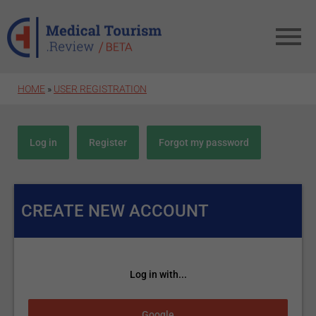
Skip to main content
HOME
»
USER REGISTRATION
Primary tabs
Log in
Register
(active tab)
Forgot my password
CREATE NEW ACCOUNT
Log in with...
Login with Google