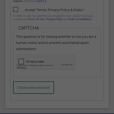
register
and then
submit it
.
Accept Terms, Privacy Policy & Rules
*
In order to use our platform as a logged-in user, please read and
accept our
Terms Of Use
,
Privacy Policy
and
Rules & Guidelines
.
CAPTCHA
This question is for testing whether or not you are a
human visitor and to prevent automated spam
submissions.