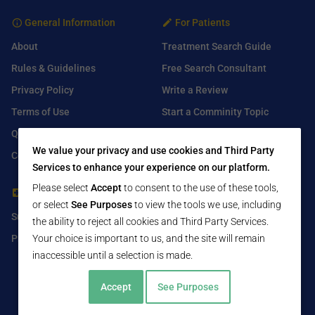
General Information
For Patients
About
Treatment Search Guide
Rules & Guidelines
Free Search Consultant
Privacy Policy
Write a Review
Terms of Use
Start a Comminity Topic
Q&A
Submit a Listing
We value your privacy and use cookies and Third Party
Contact Us
Services to enhance your experience on our platform.
Please select
Accept
to consent to the use of these tools,
For Healthcare Providers
Find Us On
or select
See Purposes
to view the tools we use, including
Submit Free Listing
Facebook
the ability to reject all cookies and Third Party Services.
Premium Features
Your choice is important to us, and the site will remain
Twitter
inaccessible until a selection is made.
LinkedIn
Accept
See Purposes