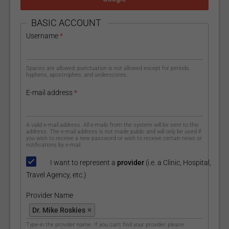
HIDE
BASIC ACCOUNT
Username
*
Spaces are allowed; punctuation is not allowed except for periods,
hyphens, apostrophes, and underscores.
E-mail address
*
A valid e-mail address. All e-mails from the system will be sent to this
address. The e-mail address is not made public and will only be used if
you wish to receive a new password or wish to receive certain news or
notifications by e-mail.
I want to represent a
provider
(i.e. a Clinic, Hospital,
Travel Agency, etc.)
Provider Name
Provider Name
Dr. Mike Roskies
Type-in the provider name. If you can't find your provider, please