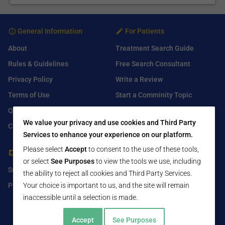
General Information
For Patients
About
Treatment Search Guide
Rules & Guidelines
Free Search Consultant
Privacy Policy
Write a Review
Terms of Use
Start a Comminity Topic
Q&A
Submit a Listing
We value your privacy and use cookies and Third Party
Contact Us
Services to enhance your experience on our platform.
Please select
Accept
to consent to the use of these tools,
For Healthcare Providers
Find Us On
or select
See Purposes
to view the tools we use, including
Submit Free Listing
Facebook
the ability to reject all cookies and Third Party Services.
Premium Features
Your choice is important to us, and the site will remain
Twitter
inaccessible until a selection is made.
LinkedIn
Accept
See Purposes