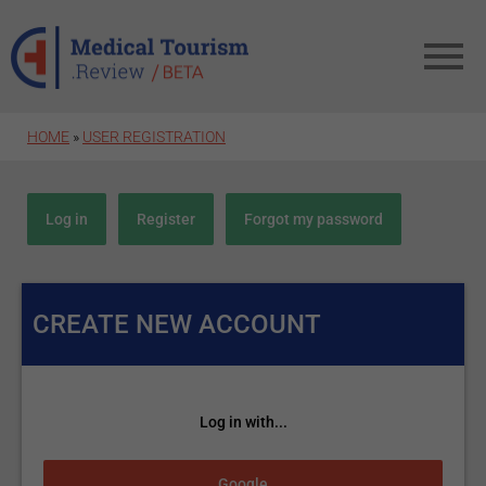
Skip to main content
HOME
»
USER REGISTRATION
Primary tabs
Log in
Register
(active tab)
Forgot my password
CREATE NEW ACCOUNT
Log in with...
Login with Google