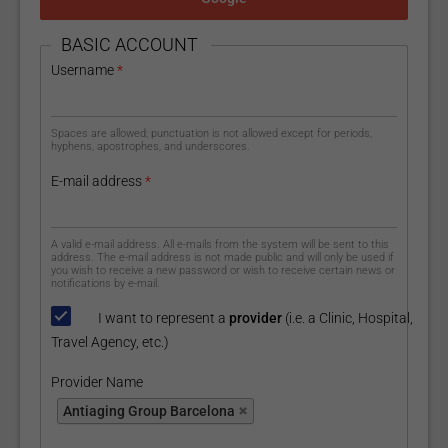
HIDE
BASIC ACCOUNT
Username
*
Spaces are allowed; punctuation is not allowed except for periods,
hyphens, apostrophes, and underscores.
E-mail address
*
A valid e-mail address. All e-mails from the system will be sent to this
address. The e-mail address is not made public and will only be used if
you wish to receive a new password or wish to receive certain news or
notifications by e-mail.
I want to represent a
provider
(i.e. a Clinic, Hospital,
Travel Agency, etc.)
Provider Name
Provider Name
Antiaging Group Barcelona