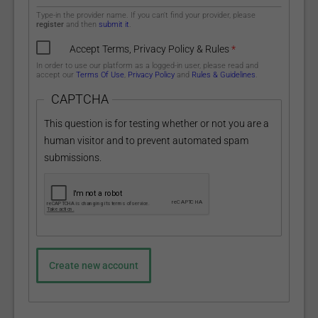
Type-in the provider name. If you can't find your provider, please
register
and then
submit it
.
Accept Terms, Privacy Policy & Rules
*
In order to use our platform as a logged-in user, please read and
accept our
Terms Of Use
,
Privacy Policy
and
Rules & Guidelines
.
CAPTCHA
This question is for testing whether or not you are a
human visitor and to prevent automated spam
submissions.