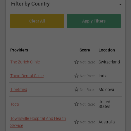
Filter by Country
Providers
Score
Location
The Zurich Clinic
Switzerland
Not Rated
Thind Dental Clinic
India
Not Rated
Tibetmed
Moldova
Not Rated
United
Toca
Not Rated
States
Townsville Hospital And Health
Australia
Not Rated
Service