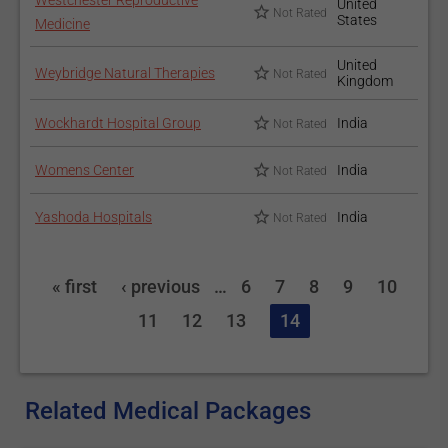
Westchester Reproductive
United
Not Rated
States
Medicine
United
Weybridge Natural Therapies
Not Rated
Kingdom
Wockhardt Hospital Group
India
Not Rated
Womens Center
India
Not Rated
Yashoda Hospitals
India
Not Rated
« first
‹ previous
…
6
7
8
9
10
11
12
13
14
Related Medical Packages