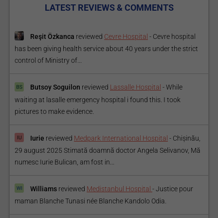
LATEST REVIEWS & COMMENTS
Reşit Özkanca
reviewed
Cevre Hospital
-
Cevre hospital
has been giving health service about 40 years under the strict
control of Ministry of...
Butsoy Soguilon
reviewed
Lassalle Hospital
-
While
waiting at lasalle emergency hospital i found this. I took
pictures to make evidence.
Iurie
reviewed
Medpark International Hospital
-
Chișinău,
29 august 2025 Stimată doamnă doctor Angela Selivanov, Mă
numesc Iurie Bulican, am fost in...
Williams
reviewed
Medistanbul Hospital
-
Justice pour
maman Blanche Tunasi née Blanche Kandolo Odia.