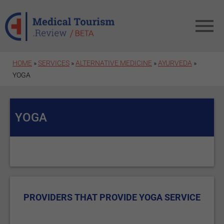
Skip to main content
HOME
»
SERVICES
»
ALTERNATIVE MEDICINE
»
AYURVEDA
»
YOGA
YOGA
PROVIDERS THAT PROVIDE YOGA SERVICE