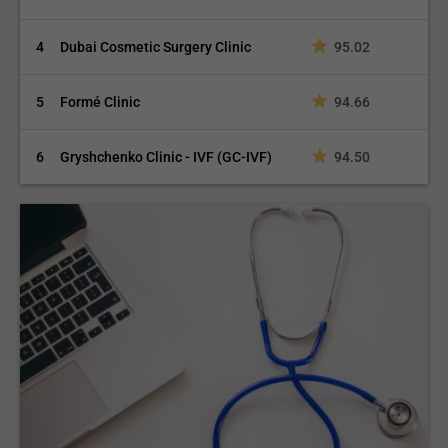
4
Dubai Cosmetic Surgery Clinic
95.02
5
Formé Clinic
94.66
6
Gryshchenko Clinic - IVF (GC-IVF)
94.50