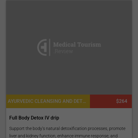
AYURVEDIC CLEANSING AND DETOXIFICATION
$264
Full Body Detox IV drip
Support the body’s natural detoxification processes, promote
liver and kidney function, enhance immune response, and