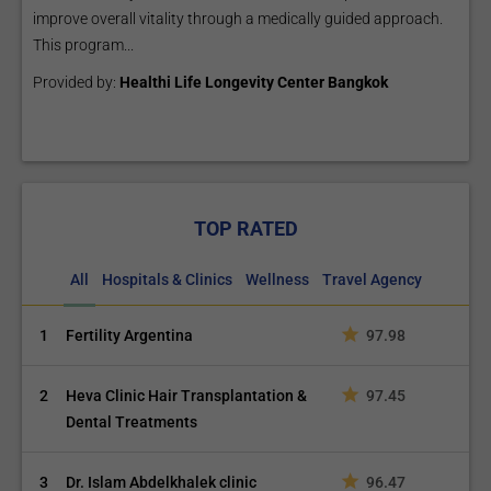
improve overall vitality through a medically guided approach.
This program...
Provided by:
Healthi Life Longevity Center Bangkok
TOP RATED
All
Hospitals & Clinics
Wellness
Travel Agency
1
Fertility Argentina
97.98
2
Heva Clinic Hair Transplantation &
97.45
Dental Treatments
3
Dr. Islam Abdelkhalek clinic
96.47