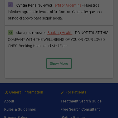
Cyntia Peña
reviewed
Fertility Argentina
-
Nuestros
infinitos agradecimientos al Dr. Damían Glujovsky que nos
brindo el apoyo para seguir adela...
ciara_mc
reviewed
Booking Health
-
DO NOT TRUST THIS
COMPANY WITH THE WELL-BEING OF YOU OR YOUR LOVED
ONES. Booking Health and Med Expe...
Show More
General Information
For Patients
About
Treatment Search Guide
Rules & Guidelines
Free Search Consultant
Privacy Policy
Write a Review