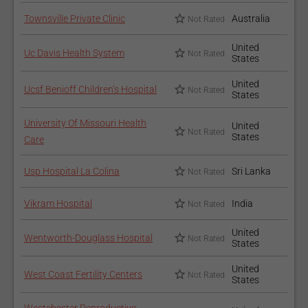
Townsville Private Clinic
Australia
Not Rated
United
Uc Davis Health System
Not Rated
States
United
Ucsf Benioff Children’s Hospital
Not Rated
States
University Of Missouri Health
United
Not Rated
States
Care
Usp Hospital La Colina
Sri Lanka
Not Rated
Vikram Hospital
India
Not Rated
United
Wentworth-Douglass Hospital
Not Rated
States
United
West Coast Fertility Centers
Not Rated
States