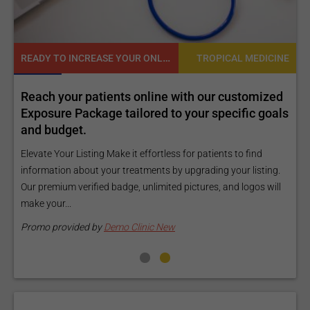
READY TO INCREASE YOUR ONLINE VISIBILITY AND REACH A BROADER AUDIENCE?
NE
TROPICAL MEDICINE
Reach your patients online with our customized
C
Exposure Package tailored to your specific goals
O
and budget.
C
Elevate Your Listing Make it effortless for patients to find
i
information about your treatments by upgrading your listing.
d
Our premium verified badge, unlimited pictures, and logos will
p
make your...
P
Promo provided by
Demo Clinic New