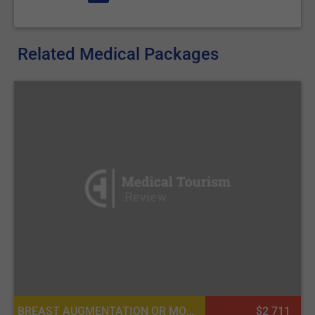
Related Medical Packages
BREAST AUGMENTATION OR MOMMY MAKEOVER, BREAST IMPLANTS, PLASTIC SURGERY OR COSMETIC SURGERY, MASTOPEXY (BREAST LIFT)
$2 711