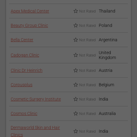
Apex Medical Center
Thailand
Not Rated
Beauty Group Clinic
Poland
Not Rated
Bella Center
Argentina
Not Rated
United
Cadogan Clinic
Not Rated
Kingdom
Clinic Dr Heinrich
Austria
Not Rated
Corpusplus
Belgium
Not Rated
Cosmetic Surgery Institute
India
Not Rated
Cosmos Clinic
Australia
Not Rated
Dermaworld Skin and Hair
India
Not Rated
Clinics