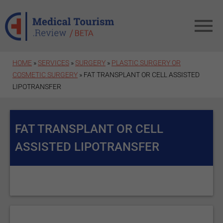
Skip to main content
HOME
»
SERVICES
»
SURGERY
»
PLASTIC SURGERY OR
COSMETIC SURGERY
» FAT TRANSPLANT OR CELL ASSISTED
LIPOTRANSFER
FAT TRANSPLANT OR CELL
ASSISTED LIPOTRANSFER