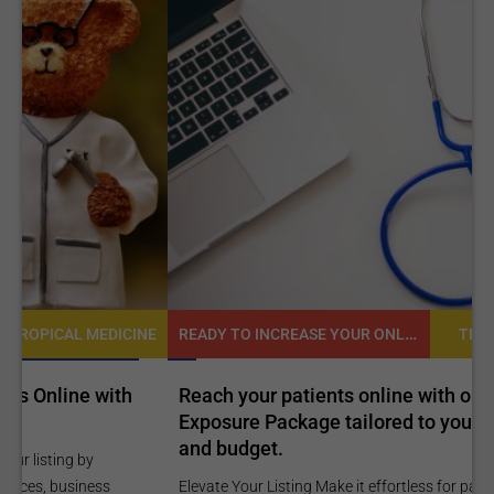
READY TO INCREASE YOUR ONLINE VISIBILITY AND REACH A BROADER AUDIENCE?
NE
TROPICAL MEDICINE
Reach your patients online with our customized
C
Exposure Package tailored to your specific goals
O
and budget.
C
Elevate Your Listing Make it effortless for patients to find
i