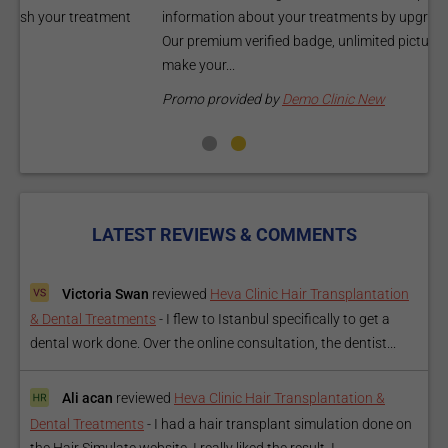
information about your treatments by upgrading your listing.
d
Our premium verified badge, unlimited pictures, and logos will
p
make your...
P
Promo provided by
Demo Clinic New
LATEST REVIEWS & COMMENTS
Victoria Swan
reviewed
Heva Clinic Hair Transplantation
& Dental Treatments
-
I flew to Istanbul specifically to get a
dental work done. Over the online consultation, the dentist...
Ali acan
reviewed
Heva Clinic Hair Transplantation &
Dental Treatments
-
I had a hair transplant simulation done on
the Hair Simulate website. I really liked the result. I...