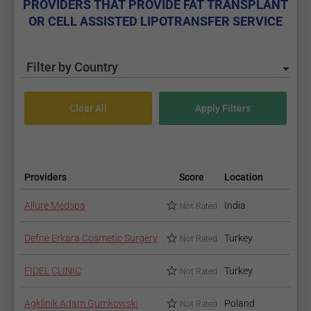
PROVIDERS THAT PROVIDE FAT TRANSPLANT
OR CELL ASSISTED LIPOTRANSFER SERVICE
Filter by Country
Providers
Score
Location
Allure Medspa
India
Not Rated
Defne Erkara Cosmetic Surgery
Turkey
Not Rated
FIDEL CLINIC
Turkey
Not Rated
Agklinik Adam Gumkowski
Poland
Not Rated