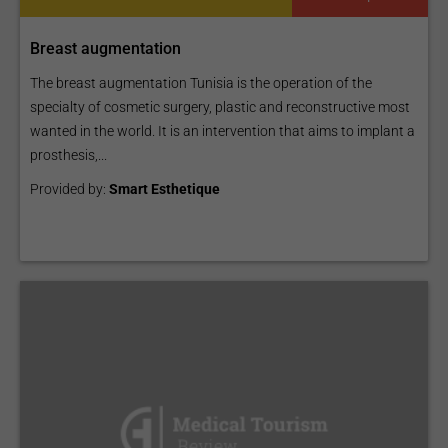
Breast augmentation
The breast augmentation Tunisia is the operation of the
specialty of cosmetic surgery, plastic and reconstructive most
wanted in the world. It is an intervention that aims to implant a
prosthesis,...
Provided by:
Smart Esthetique