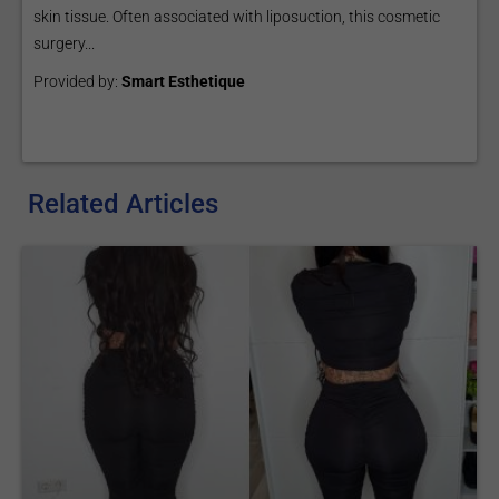
skin tissue. Often associated with liposuction, this cosmetic
surgery...
Provided by:
Smart Esthetique
Related Articles