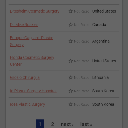
Ditesheim Cosmetic Surgery
United States
Not Rated
Dr. Mike Roskies
Canada
Not Rated
Enrique Gagliardi Plastic
Argentina
Not Rated
Surgery
Florida Cosmetic Surgery
United States
Not Rated
Center
Grozio Chirurgija
Lithuania
Not Rated
Id Plastic Surgery Hospital
South Korea
Not Rated
Idea Plastic Surgery
South Korea
Not Rated
1
2
next ›
last »