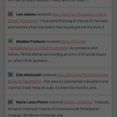
Levi Adams
reviewed
Heva Clinic Hair Transplantation &
Dental Treatments
-
I had some thinning at the top of my head
and wanted a hair transplant that would give me the most d...
Madden Pacheco
reviewed
Heva Clinic Hair
Transplantation & Dental Treatments
-
As someone who
follows TikTok drama surrounding all sorts of financial issues
so, when HEVA quoted a...
Ellie Mcdonald
reviewed
Heva Clinic Hair Transplantation
& Dental Treatments
-
This was my second hair transplant and
I cannot thank Heva enough. It’s been five months, and...
María Laura Pintos
reviewed
Fertility Argentina
-
Después
de haber intentado realizar el tratamiento de fertilidad en
Uruguay, decidimos continuar nue...