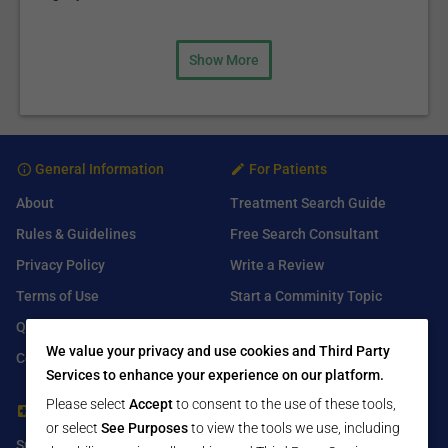
Show More
General Information
For Patients
About
Treatment Search Guide
Rules & Guidelines
Free Search Consultant
Privacy Policy
Write a Review
Terms of Use
Start a Comminity Topic
Q&A
Submit a Listing
We value your privacy and use cookies and Third Party
Contact Us
Services to enhance your experience on our platform.
Please select
Accept
to consent to the use of these tools,
For Healthcare Providers
Find Us On
or select
See Purposes
to view the tools we use, including
Submit Free Listing
Facebook