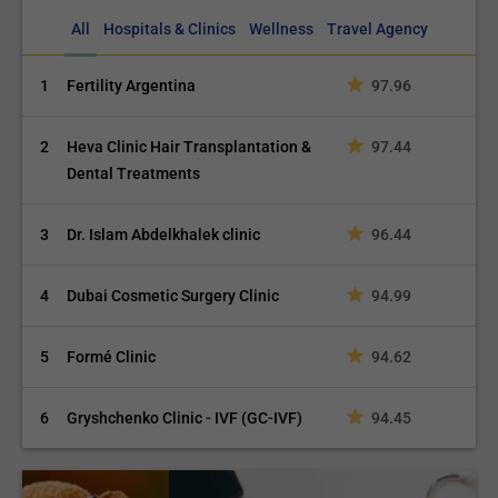
All
Hospitals & Clinics
Wellness
Travel Agency
1
Fertility Argentina
97.96
2
Heva Clinic Hair Transplantation &
97.44
Dental Treatments
3
Dr. Islam Abdelkhalek clinic
96.44
4
Dubai Cosmetic Surgery Clinic
94.99
5
Formé Clinic
94.62
6
Gryshchenko Clinic - IVF (GC-IVF)
94.45