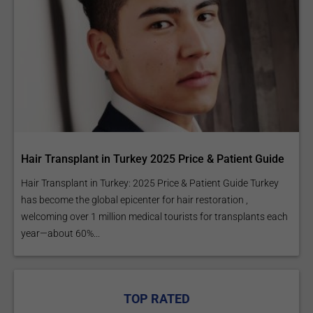
Hair Transplant in Turkey 2025 Price & Patient Guide
Hair Transplant in Turkey: 2025 Price & Patient Guide Turkey
has become the global epicenter for hair restoration ,
welcoming over 1 million medical tourists for transplants each
year—about 60%...
TOP RATED