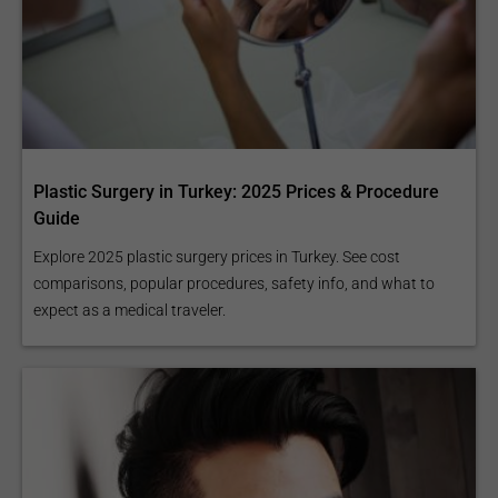
Plastic Surgery in Turkey: 2025 Prices & Procedure
Guide
Explore 2025 plastic surgery prices in Turkey. See cost
comparisons, popular procedures, safety info, and what to
expect as a medical traveler.