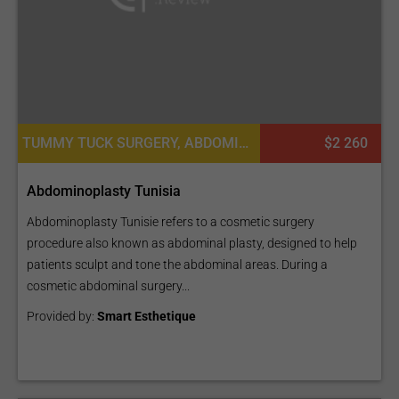
TUMMY TUCK SURGERY, ABDOMINOPLASTY, PLASTIC SURGERY OR COSMETIC SURGERY
$2 260
Abdominoplasty Tunisia
Abdominoplasty Tunisie refers to a cosmetic surgery
procedure also known as abdominal plasty, designed to help
patients sculpt and tone the abdominal areas. During a
cosmetic abdominal surgery...
Provided by:
Smart Esthetique