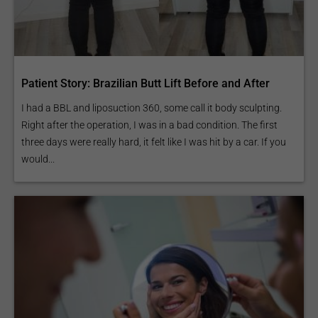
Patient Story: Brazilian Butt Lift Before and After
I had a BBL and liposuction 360, some call it body sculpting.
Right after the operation, I was in a bad condition. The first
three days were really hard, it felt like I was hit by a car. If you
would...