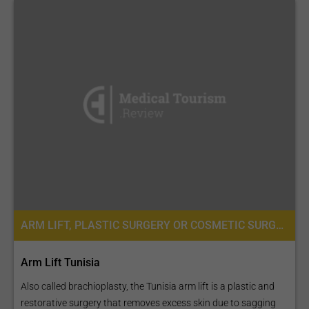
ARM LIFT, PLASTIC SURGERY OR COSMETIC SURGERY
Arm Lift Tunisia
Also called brachioplasty, the Tunisia arm lift is a plastic and
restorative surgery that removes excess skin due to sagging