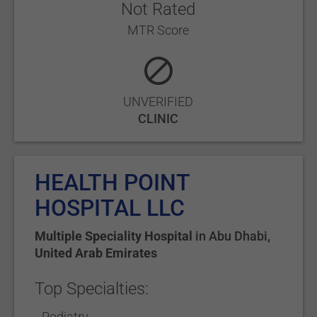
Not Rated
MTR Score
UNVERIFIED
CLINIC
HEALTH POINT
HOSPITAL LLC
Multiple Speciality Hospital
in
Abu Dhabi
,
United Arab Emirates
Top Specialties:
Podiatry