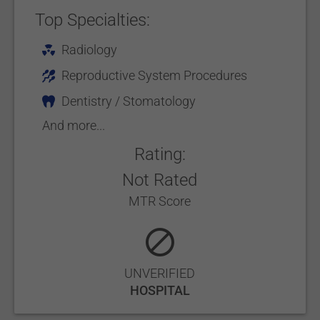
Top Specialties:
Radiology
Reproductive System Procedures
Dentistry / Stomatology
And more...
Rating:
Not Rated
MTR Score
UNVERIFIED
HOSPITAL