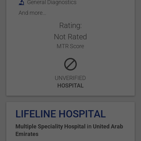
General Diagnostics
And more...
Rating:
Not Rated
MTR Score
UNVERIFIED
HOSPITAL
LIFELINE HOSPITAL
Multiple Speciality Hospital
in
United Arab
Emirates