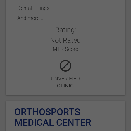
Dental Fillings
And more...
Rating:
Not Rated
MTR Score
UNVERIFIED
CLINIC
ORTHOSPORTS
MEDICAL CENTER