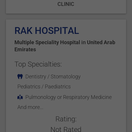
CLINIC
RAK HOSPITAL
Multiple Speciality Hospital
in
United Arab
Emirates
Top Specialties:
Dentistry / Stomatology
Pediatrics / Paediatrics
Pulmonology or Respiratory Medicine
And more...
Rating:
Not Rated