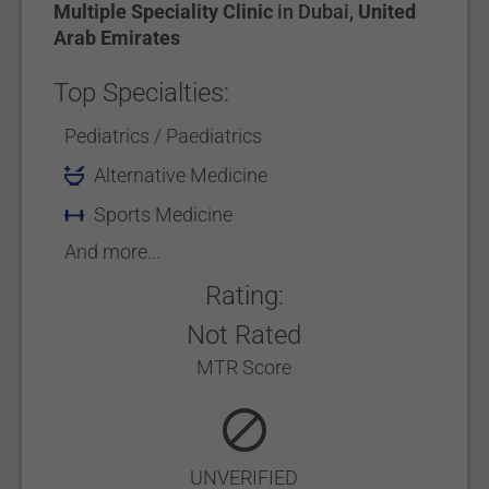
Multiple Speciality Clinic
in
Dubai
,
United
Arab Emirates
Top Specialties:
Pediatrics / Paediatrics
Alternative Medicine
Sports Medicine
And more...
Rating:
Not Rated
MTR Score
UNVERIFIED