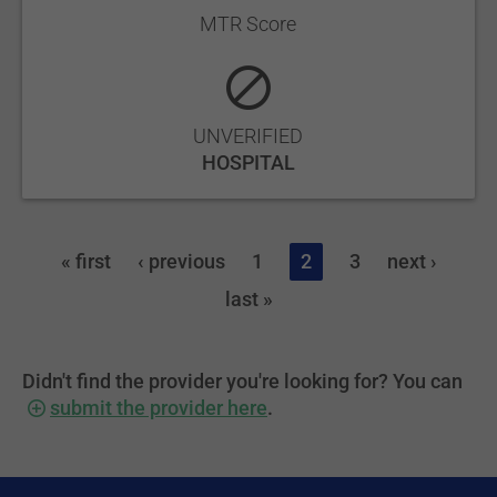
MTR Score
UNVERIFIED
HOSPITAL
« first
‹ previous
1
2
3
next ›
last »
Didn't find the provider you're looking for? You can
submit the provider here
.