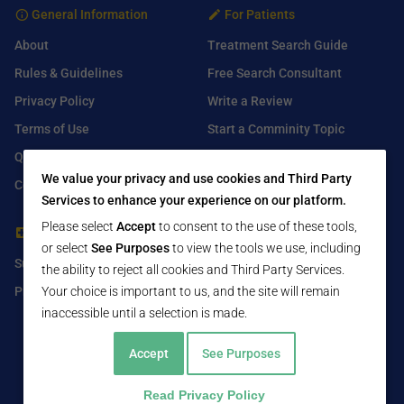
General Information
For Patients
About
Treatment Search Guide
Rules & Guidelines
Free Search Consultant
Privacy Policy
Write a Review
Terms of Use
Start a Comminity Topic
Q&A
Submit a Listing
We value your privacy and use cookies and Third Party
Contact Us
Services to enhance your experience on our platform.
Please select
Accept
to consent to the use of these tools,
For Healthcare Providers
Find Us On
or select
See Purposes
to view the tools we use, including
Submit Free Listing
Facebook
the ability to reject all cookies and Third Party Services.
Premium Features
Your choice is important to us, and the site will remain
Twitter
inaccessible until a selection is made.
LinkedIn
Accept
See Purposes
Read Privacy Policy