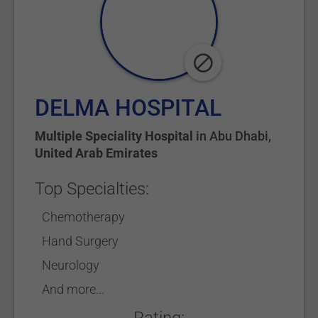
DELMA HOSPITAL
Multiple Speciality Hospital
in
Abu Dhabi
,
United Arab Emirates
Top Specialties:
Chemotherapy
Hand Surgery
Neurology
And more...