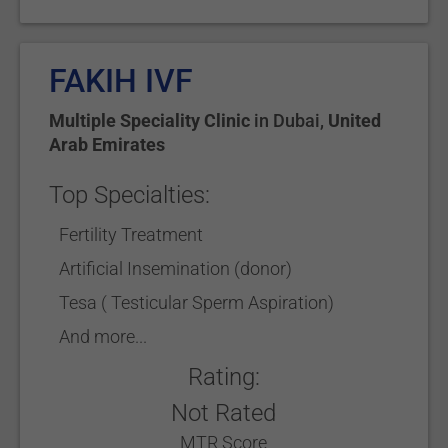
FAKIH IVF
Multiple Speciality Clinic
in
Dubai
,
United
Arab Emirates
Top Specialties:
Fertility Treatment
Artificial Insemination (donor)
Tesa ( Testicular Sperm Aspiration)
And more...
Rating:
Not Rated
MTR Score