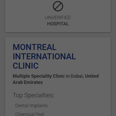
UNVERIFIED
HOSPITAL
MONTREAL
INTERNATIONAL
CLINIC
Multiple Speciality Clinic
in
Dubai
,
United
Arab Emirates
Top Specialties:
Dental Implants
Chemical Peel