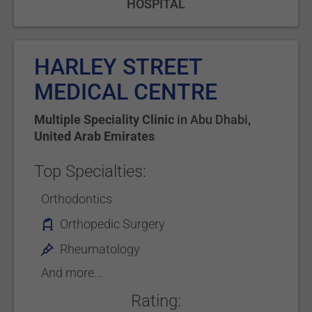
HOSPITAL
HARLEY STREET
MEDICAL CENTRE
Multiple Speciality Clinic
in
Abu Dhabi
,
United Arab Emirates
Top Specialties:
Orthodontics
Orthopedic Surgery
Rheumatology
And more...
Rating: