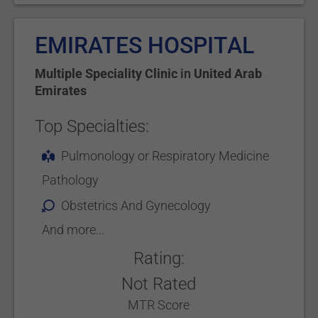
EMIRATES HOSPITAL
Multiple Speciality Clinic
in
United Arab
Emirates
Top Specialties:
Pulmonology or Respiratory Medicine
Pathology
Obstetrics And Gynecology
And more...
Rating:
Not Rated
MTR Score