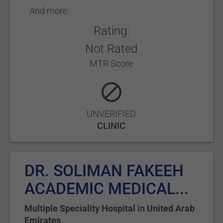
And more...
Rating:
Not Rated
MTR Score
UNVERIFIED
CLINIC
DR. SOLIMAN FAKEEH
ACADEMIC MEDICAL...
Multiple Speciality Hospital
in
United Arab
Emirates