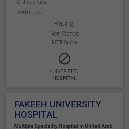
Orthodontics
And more...
Rating:
Not Rated
MTR Score
UNVERIFIED
HOSPITAL
FAKEEH UNIVERSITY
HOSPITAL
Multiple Speciality Hospital
in
United Arab