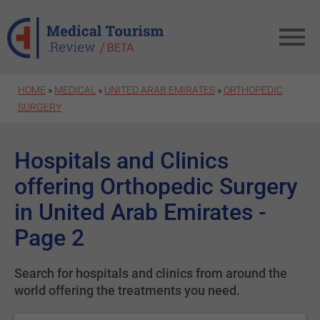
Skip to main content
HOME
»
MEDICAL
»
UNITED ARAB EMIRATES
»
ORTHOPEDIC
SURGERY
Hospitals and Clinics
offering Orthopedic Surgery
in United Arab Emirates -
Page 2
Search for hospitals and clinics from around the
world offering the treatments you need.