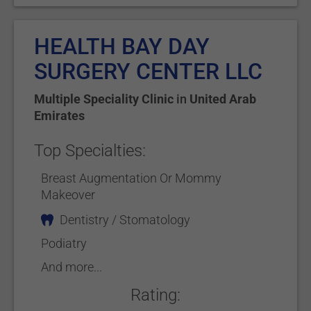
HEALTH BAY DAY
SURGERY CENTER LLC
Multiple Speciality Clinic
in
United Arab
Emirates
Top Specialties:
Breast Augmentation Or Mommy
Makeover
Dentistry / Stomatology
Podiatry
And more...
Rating: