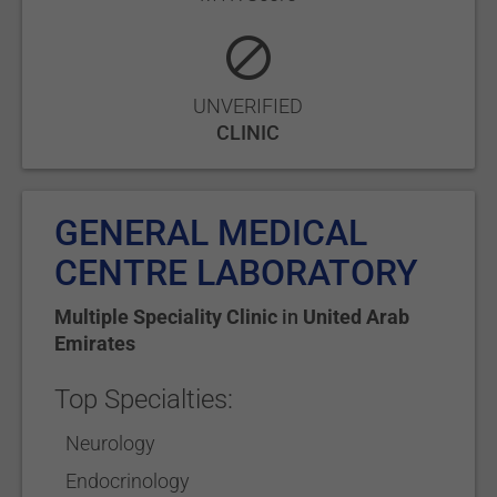
UNVERIFIED
CLINIC
GENERAL MEDICAL
CENTRE LABORATORY
Multiple Speciality Clinic
in
United Arab
Emirates
Top Specialties:
Neurology
Endocrinology