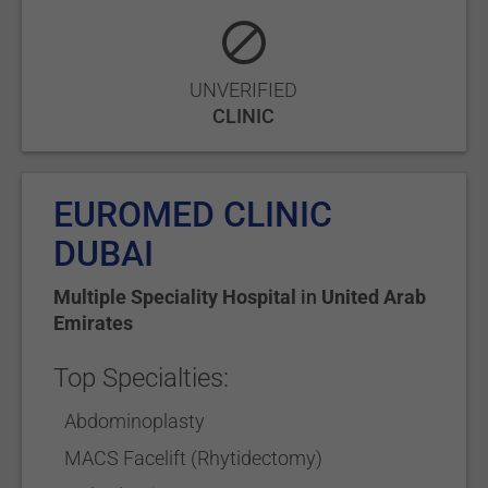
UNVERIFIED
CLINIC
EUROMED CLINIC
DUBAI
Multiple Speciality Hospital
in
United Arab
Emirates
Top Specialties:
Abdominoplasty
MACS Facelift (Rhytidectomy)