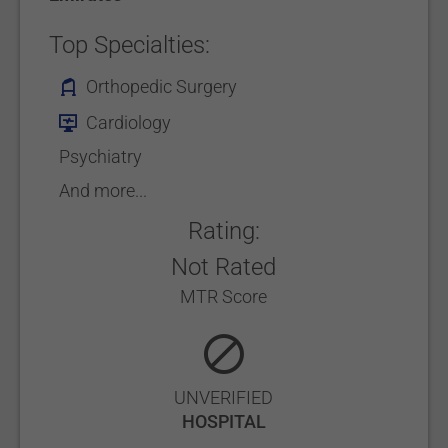
Top Specialties:
Orthopedic Surgery
Cardiology
Psychiatry
And more...
Rating:
Not Rated
MTR Score
UNVERIFIED
HOSPITAL