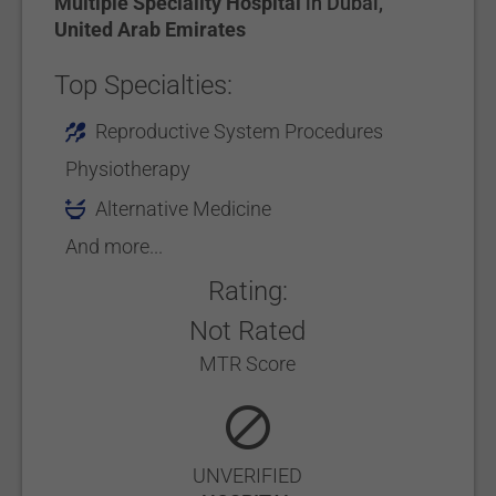
Multiple Speciality Hospital
in
Dubai
,
United Arab Emirates
Top Specialties:
Reproductive System Procedures
Physiotherapy
Alternative Medicine
And more...
Rating:
Not Rated
MTR Score
UNVERIFIED