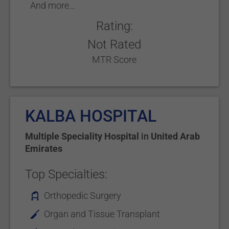
And more...
Rating:
Not Rated
MTR Score
KALBA HOSPITAL
Multiple Speciality Hospital
in
United Arab
Emirates
Top Specialties:
Orthopedic Surgery
Organ and Tissue Transplant