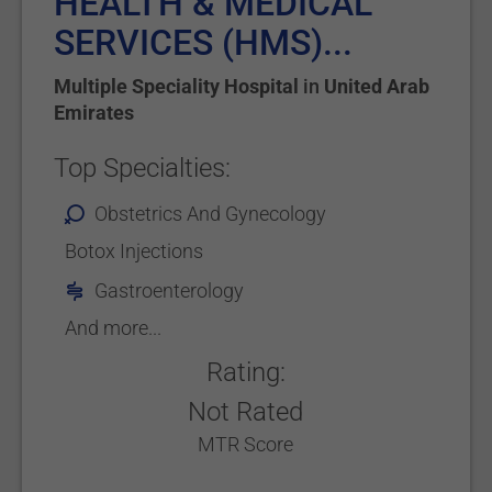
HEALTH & MEDICAL
SERVICES (HMS)...
Multiple Speciality Hospital
in
United Arab
Emirates
Top Specialties:
Obstetrics And Gynecology
Botox Injections
Gastroenterology
And more...
Rating:
Not Rated
MTR Score