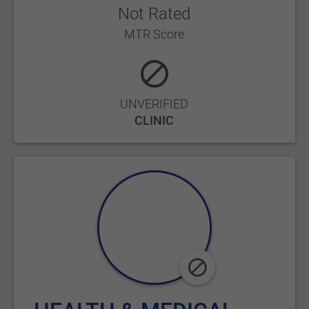
Not Rated
MTR Score
UNVERIFIED
CLINIC