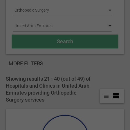
Orthopedic Surgery
United Arab Emirates
SHOW
MORE FILTERS
Showing results 21 - 40 (out of 49) of
Hospitals and Clinics in United Arab
Emirates providing Orthopedic
Surgery services