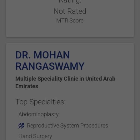
Rating:
Not Rated
MTR Score
DR. MOHAN
RANGASWAMY
Multiple Speciality Clinic
in
United Arab
Emirates
Top Specialties:
Abdominoplasty
Reproductive System Procedures
Hand Surgery