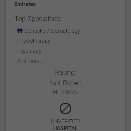
Emirates
Top Specialties:
Dentistry / Stomatology
Physiotherapy
Psychiatry
And more...
Rating:
Not Rated
MTR Score
UNVERIFIED
HOSPITAL