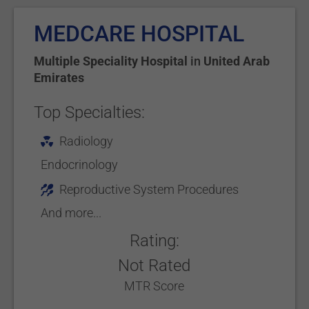
MEDCARE HOSPITAL
Multiple Speciality Hospital
in
United Arab
Emirates
Top Specialties:
Radiology
Endocrinology
Reproductive System Procedures
And more...
Rating:
Not Rated
MTR Score