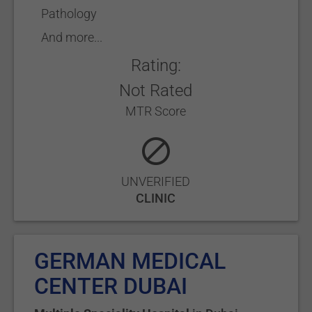
Pathology
And more...
Rating:
Not Rated
MTR Score
UNVERIFIED
CLINIC
GERMAN MEDICAL
CENTER DUBAI