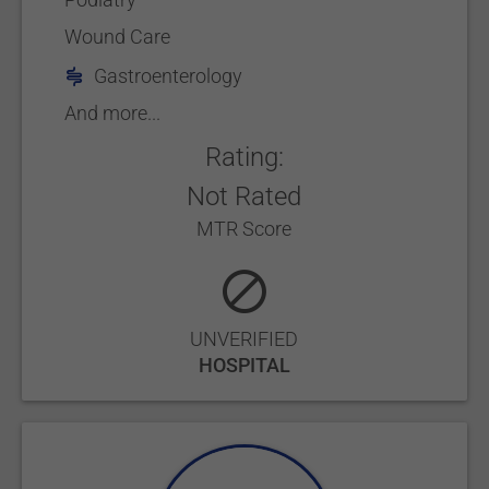
Wound Care
Gastroenterology
And more...
Rating:
Not Rated
MTR Score
UNVERIFIED
HOSPITAL