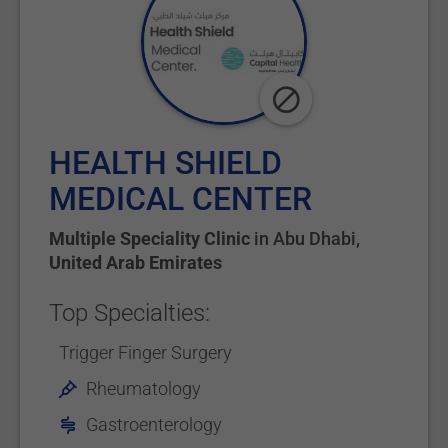
HEALTH SHIELD
MEDICAL CENTER
Multiple Speciality Clinic
in
Abu Dhabi
,
United Arab Emirates
Top Specialties:
Trigger Finger Surgery
Rheumatology
Gastroenterology