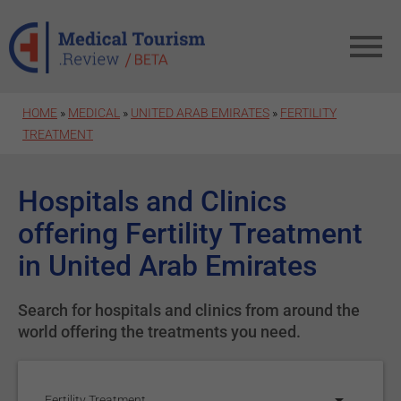
Skip to main content
HOME
»
MEDICAL
»
UNITED ARAB EMIRATES
»
FERTILITY
TREATMENT
Hospitals and Clinics
offering Fertility Treatment
in United Arab Emirates
Search for hospitals and clinics from around the
world offering the treatments you need.
Fertility Treatment