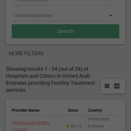
United Arab Emirates
SHOW
MORE FILTERS
Showing results 1 - 34 (out of 34) of
Hospitals and Clinics in United Arab
Emirates providing Fertility Treatment
services
Provider Name
Score
Country
United Arab
International Modern
84.14
Emirates
Hospital