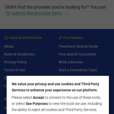
Didn't find the provider you're looking for? You can
submit the provider here
.
General Information
For Patients
About
Treatment Search Guide
Rules & Guidelines
Free Search Consultant
Privacy Policy
Write a Review
Terms of Use
Start a Comminity Topic
Q&A
Submit a Listing
We value your privacy and use cookies and Third Party
Contact Us
Services to enhance your experience on our platform.
Please select
Accept
to consent to the use of these tools,
For Healthcare Providers
Find Us On
or select
See Purposes
to view the tools we use, including
Submit Free Listing
Facebook
the ability to reject all cookies and Third Party Services.