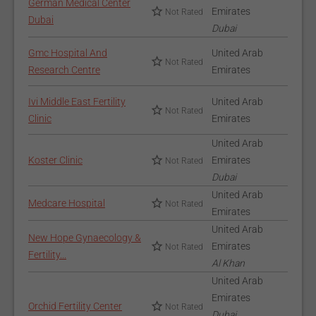
German Medical Center
Emirates
Not Rated
Dubai
Dubai
Gmc Hospital And
United Arab
Not Rated
Research Centre
Emirates
Ivi Middle East Fertility
United Arab
Not Rated
Clinic
Emirates
United Arab
Koster Clinic
Emirates
Not Rated
Dubai
United Arab
Medcare Hospital
Not Rated
Emirates
United Arab
New Hope Gynaecology &
Emirates
Not Rated
Fertility...
Al Khan
United Arab
Emirates
Orchid Fertility Center
Not Rated
Dubai