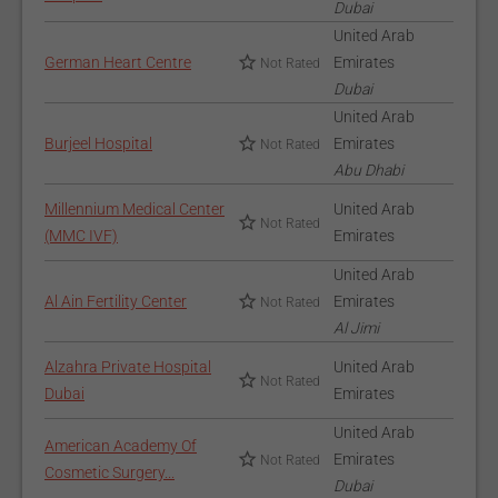
Dubai
United Arab
German Heart Centre
Emirates
Not Rated
Dubai
United Arab
Burjeel Hospital
Emirates
Not Rated
Abu Dhabi
Millennium Medical Center
United Arab
Not Rated
(MMC IVF)
Emirates
United Arab
Al Ain Fertility Center
Emirates
Not Rated
Al Jimi
Alzahra Private Hospital
United Arab
Not Rated
Dubai
Emirates
United Arab
American Academy Of
Emirates
Not Rated
Cosmetic Surgery...
Dubai