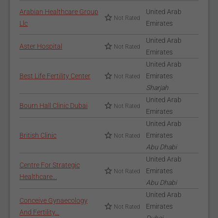
Arabian Healthcare Group
United Arab
Not Rated
Llc
Emirates
United Arab
Aster Hospital
Not Rated
Emirates
United Arab
Best Life Fertility Center
Emirates
Not Rated
Sharjah
United Arab
Bourn Hall Clinic Dubai
Not Rated
Emirates
United Arab
British Clinic
Emirates
Not Rated
Abu Dhabi
United Arab
Centre For Strategic
Emirates
Not Rated
Healthcare...
Abu Dhabi
United Arab
Conceive Gynaecology
Emirates
Not Rated
And Fertility...