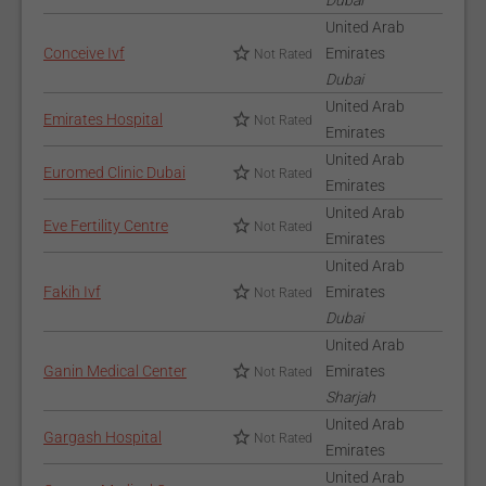
Dubai
United Arab
Conceive Ivf
Emirates
Not Rated
Dubai
United Arab
Emirates Hospital
Not Rated
Emirates
United Arab
Euromed Clinic Dubai
Not Rated
Emirates
United Arab
Eve Fertility Centre
Not Rated
Emirates
United Arab
Fakih Ivf
Emirates
Not Rated
Dubai
United Arab
Ganin Medical Center
Emirates
Not Rated
Sharjah
United Arab
Gargash Hospital
Not Rated
Emirates
United Arab