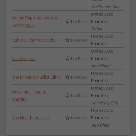
Healthcare City
United Arab
Orchid Reproductive And
Emirates
Not Rated
Andrology...
Dubai
United Arab
Sahara Healthcare City
Not Rated
Emirates
United Arab
Sila Hospital
Emirates
Not Rated
Abu Dhabi
United Arab
The Dr Marc Mueller Clinic
Not Rated
Emirates
United Arab
University Hospital
Emirates
Not Rated
Sharjah
University City
United Arab
Yas Healthcare L.l.c.
Emirates
Not Rated
Abu Dhabi