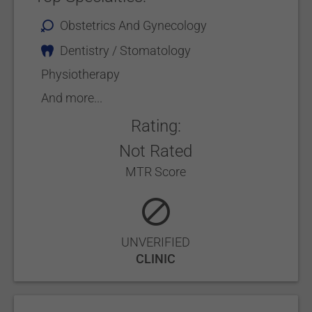
Obstetrics And Gynecology
Dentistry / Stomatology
Physiotherapy
And more...
Rating:
Not Rated
MTR Score
UNVERIFIED
CLINIC