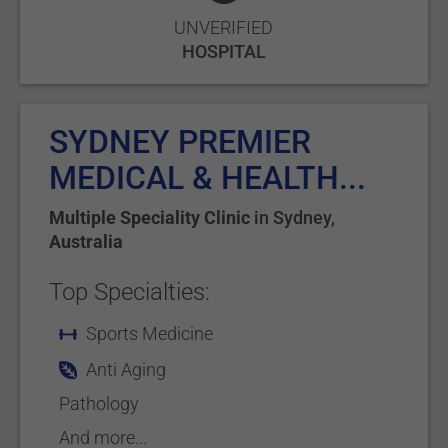
UNVERIFIED
HOSPITAL
SYDNEY PREMIER
MEDICAL & HEALTH...
Multiple Speciality Clinic
in
Sydney
,
Australia
Top Specialties:
Sports Medicine
Anti Aging
Pathology
And more...