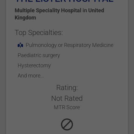
Multiple Speciality Hospital
in
United
Kingdom
Top Specialties:
Pulmonology or Respiratory Medicine
Paediatric surgery
Hysterectomy
And more...
Rating:
Not Rated
MTR Score