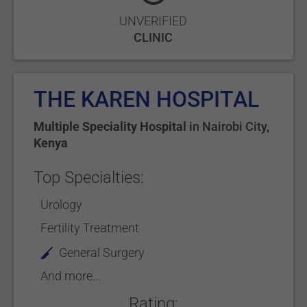
UNVERIFIED
CLINIC
THE KAREN HOSPITAL
Multiple Speciality Hospital
in
Nairobi City
,
Kenya
Top Specialties:
Urology
Fertility Treatment
General Surgery
And more...
Rating: