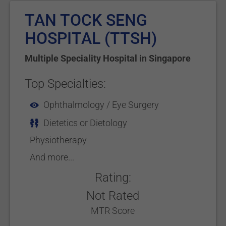
TAN TOCK SENG
HOSPITAL (TTSH)
Multiple Speciality Hospital
in
Singapore
Top Specialties:
Ophthalmology / Eye Surgery
Dietetics or Dietology
Physiotherapy
And more...
Rating:
Not Rated
MTR Score