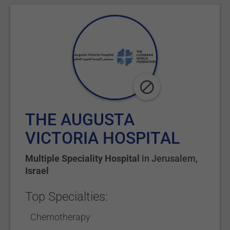
THE AUGUSTA
VICTORIA HOSPITAL
Multiple Speciality Hospital
in
Jerusalem
,
Israel
Top Specialties:
Chemotherapy