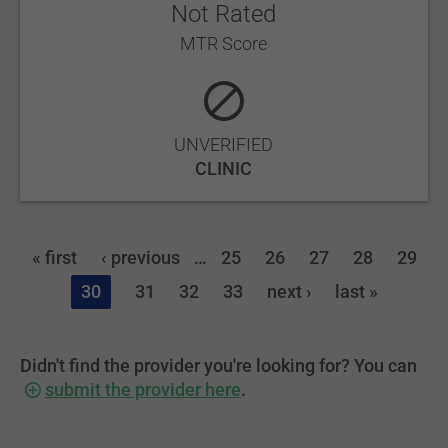
Not Rated
MTR Score
UNVERIFIED
CLINIC
« first
‹ previous
…
25
26
27
28
29
30
31
32
33
next ›
last »
Didn't find the provider you're looking for? You can
submit the provider here
.