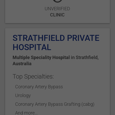
UNVERIFIED
CLINIC
STRATHFIELD PRIVATE
HOSPITAL
Multiple Speciality Hospital
in
Strathfield
,
Australia
Top Specialties:
Coronary Artery Bypass
Urology
Coronary Artery Bypass Grafting (cabg)
And more...