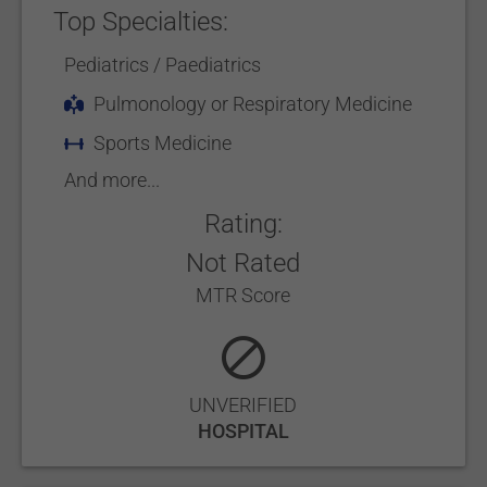
Top Specialties:
Pediatrics / Paediatrics
Pulmonology or Respiratory Medicine
Sports Medicine
And more...
Rating:
Not Rated
MTR Score
UNVERIFIED
HOSPITAL