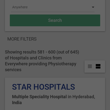
Anywhere
SHOW
MORE FILTERS
Showing results 581 - 600 (out of 645)
of Hospitals and Clinics from
Everywhere providing Physiotherapy
services
STAR HOSPITALS
Multiple Speciality Hospital
in
Hyderabad
,
India