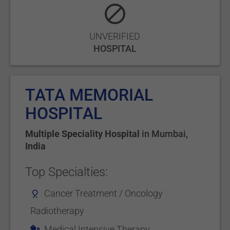
UNVERIFIED
HOSPITAL
TATA MEMORIAL
HOSPITAL
Multiple Speciality Hospital
in
Mumbai
,
India
Top Specialties:
Cancer Treatment / Oncology
Radiotherapy
Medical Intensive Therapy