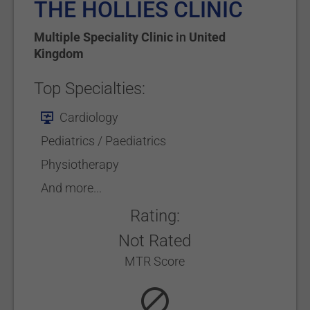
THE HOLLIES CLINIC
Multiple Speciality Clinic
in
United
Kingdom
Top Specialties:
Cardiology
Pediatrics / Paediatrics
Physiotherapy
And more...
Rating:
Not Rated
MTR Score