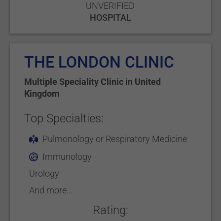
UNVERIFIED
HOSPITAL
THE LONDON CLINIC
Multiple Speciality Clinic
in
United
Kingdom
Top Specialties:
Pulmonology or Respiratory Medicine
Immunology
Urology
And more...
Rating: