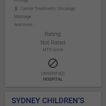
Cancer Treatment / Oncology
Massage
And more...
Rating:
Not Rated
MTR Score
UNVERIFIED
HOSPITAL
SYDNEY CHILDREN’S