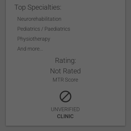
Top Specialties:
Neurorehabilitation
Pediatrics / Paediatrics
Physiotherapy
And more...
Rating:
Not Rated
MTR Score
UNVERIFIED
CLINIC