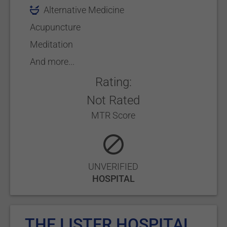
Alternative Medicine
Acupuncture
Meditation
And more...
Rating:
Not Rated
MTR Score
UNVERIFIED
HOSPITAL
THE LISTER HOSPITAL