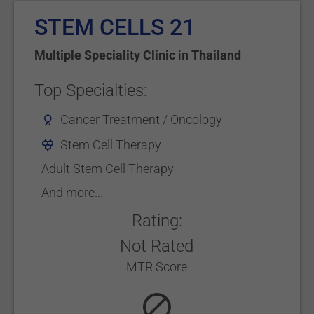
STEM CELLS 21
Multiple Speciality Clinic
in
Thailand
Top Specialties:
Cancer Treatment / Oncology
Stem Cell Therapy
Adult Stem Cell Therapy
And more...
Rating:
Not Rated
MTR Score