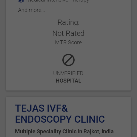
And more...
Rating:
Not Rated
MTR Score
UNVERIFIED
HOSPITAL
TEJAS IVF&
ENDOSCOPY CLINIC
Multiple Speciality Clinic
in
Rajkot
,
India