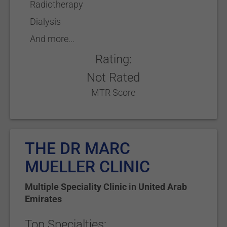
Radiotherapy
Dialysis
And more...
Rating:
Not Rated
MTR Score
THE DR MARC
MUELLER CLINIC
Multiple Speciality Clinic
in
United Arab
Emirates
Top Specialties: