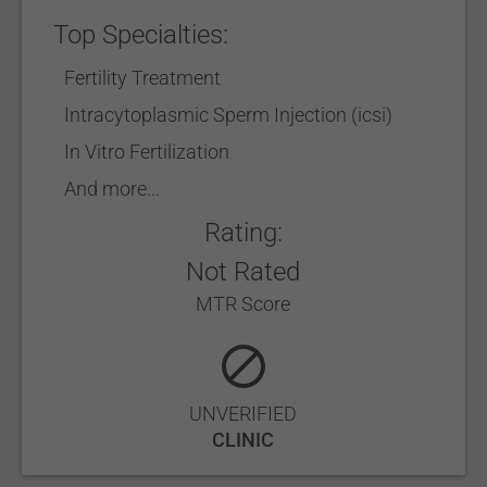
Top Specialties:
Fertility Treatment
Intracytoplasmic Sperm Injection (icsi)
In Vitro Fertilization
And more...
Rating:
Not Rated
MTR Score
UNVERIFIED
CLINIC