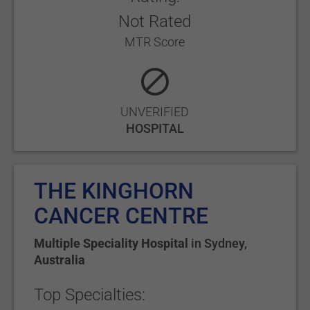
Not Rated
MTR Score
UNVERIFIED
HOSPITAL
THE KINGHORN
CANCER CENTRE
Multiple Speciality Hospital
in
Sydney
,
Australia
Top Specialties: