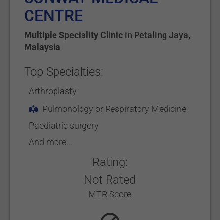
CENTRE
Multiple Speciality Clinic
in
Petaling Jaya
,
Malaysia
Top Specialties:
Arthroplasty
Pulmonology or Respiratory Medicine
Paediatric surgery
And more...
Rating:
Not Rated
MTR Score