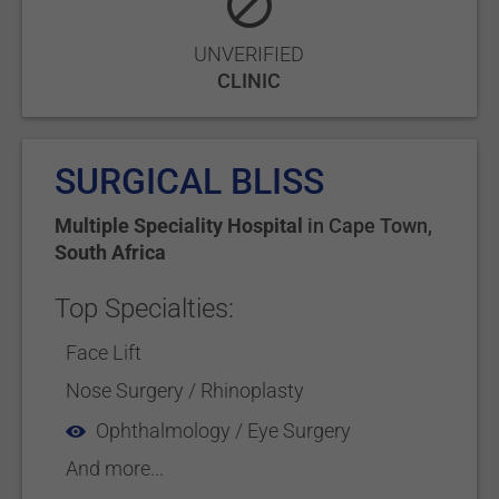
UNVERIFIED
CLINIC
SURGICAL BLISS
Multiple Speciality Hospital
in
Cape Town
,
South Africa
Top Specialties:
Face Lift
Nose Surgery / Rhinoplasty
Ophthalmology / Eye Surgery
And more...