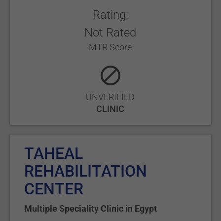
Rating:
Not Rated
MTR Score
UNVERIFIED
CLINIC
TAHEAL
REHABILITATION
CENTER
Multiple Speciality Clinic
in
Egypt