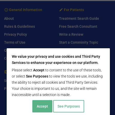
General Information
For Patients
About
Treatment Search Guide
Rules & Guidelines
Free Search Consultant
Privacy Policy
Write a Review
Terms of Use
Start a Comminity Topic
Q&A
Submit a Listing
We value your privacy and use cookies and Third Party
Contact Us
Services to enhance your experience on our platform.
Please select
Accept
to consent to the use of these tools,
For Healthcare Providers
Find Us On
or select
See Purposes
to view the tools we use, including
Submit Free Listing
Facebook
the ability to reject all cookies and Third Party Services.
Premium Features
Your choice is important to us, and the site will remain
Twitter
inaccessible until a selection is made.
LinkedIn
Accept
See Purposes