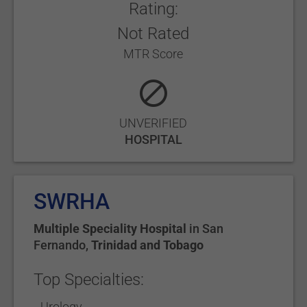
Rating:
Not Rated
MTR Score
UNVERIFIED
HOSPITAL
SWRHA
Multiple Speciality Hospital
in
San
Fernando
,
Trinidad and Tobago
Top Specialties:
Urology