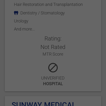
Hair Restoration and Transplantation
Dentistry / Stomatology
Urology
And more...
Rating:
Not Rated
MTR Score
UNVERIFIED
HOSPITAL
SUNWAY MEDICAL