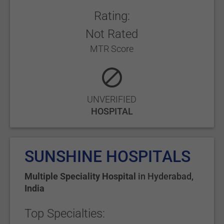
Rating:
Not Rated
MTR Score
UNVERIFIED
HOSPITAL
SUNSHINE HOSPITALS
Multiple Speciality Hospital
in
Hyderabad
,
India
Top Specialties: