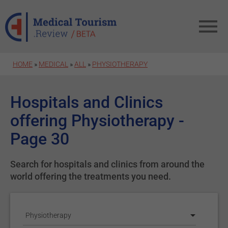
Skip to main content
HOME
»
MEDICAL
»
ALL
»
PHYSIOTHERAPY
Hospitals and Clinics
offering Physiotherapy -
Page 30
Search for hospitals and clinics from around the
world offering the treatments you need.
Physiotherapy