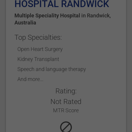
HOSPITAL RANDWICK
Multiple Speciality Hospital
in
Randwick
,
Australia
Top Specialties:
Open Heart Surgery
Kidney Transplant
Speech and language therapy
And more...
Rating:
Not Rated
MTR Score