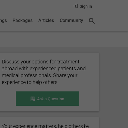
Sign In
ings
Packages
Articles
Community
Discuss your options for treatment
abroad with experienced patients and
medical professionals. Share your
experience to help others.
Ask a Question
Your experience matters, help others by