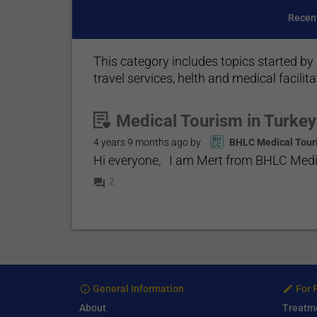
Recen
This category includes topics started by 
travel services, helth and medical facilita
Medical Tourism in Turkey
4 years 9 months
ago by
BHLC Medical Tour
Hi everyone, I am Mert from BHLC Medica
2
General Information
For 
About
Treatm