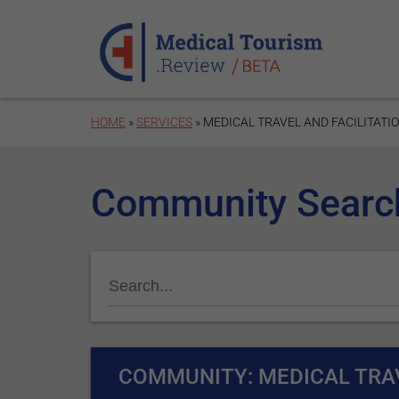
Skip to main content
HOME
»
SERVICES
» MEDICAL TRAVEL AND FACILITATI
Community Searc
COMMUNITY: MEDICAL TRAV