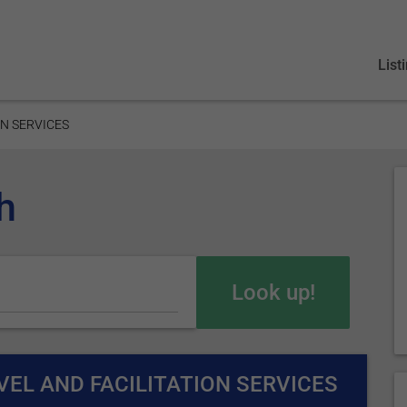
List
ON SERVICES
h
EL AND FACILITATION SERVICES