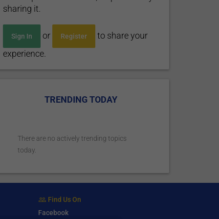
sharing it.
or
to share your
Sign In
Register
experience.
TRENDING TODAY
There are no actively trending topics
today.
Find Us On
Facebook