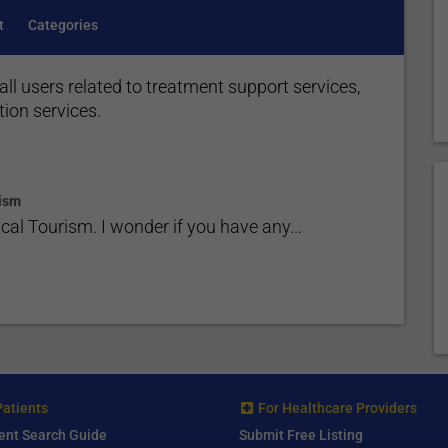
t
Categories
all users related to treatment support services,
tion services.
ism
l Tourism. I wonder if you have any...
Patients
For Healthcare Providers
ent Search Guide
Submit Free Listing