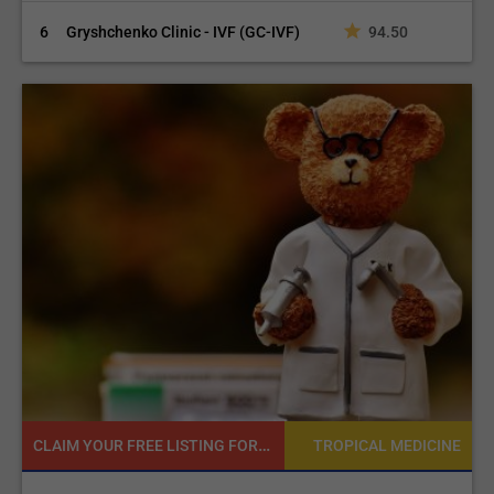
6
Gryshchenko Clinic - IVF (GC-IVF)
94.50
CLAIM YOUR FREE LISTING FOR YOUR CLINIC TODAY
NE
TROPICAL MEDICINE