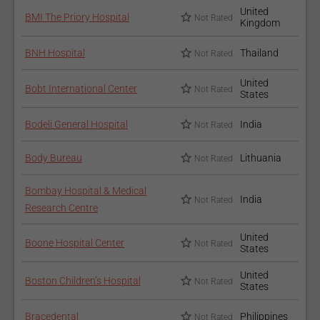
United
BMI The Priory Hospital
Not Rated
Kingdom
BNH Hospital
Thailand
Not Rated
United
Bobt International Center
Not Rated
States
Bodeli General Hospital
India
Not Rated
Body Bureau
Lithuania
Not Rated
Bombay Hospital & Medical
India
Not Rated
Research Centre
United
Boone Hospital Center
Not Rated
States
United
Boston Children’s Hospital
Not Rated
States
Bracedental
Philippines
Not Rated