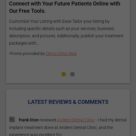
d
Connect with Your Future Patients Online with
R
ls
Our Free Tools.
E
a
Customize Your Listing with Ease Tailor your listing by
including specific details such as your services, business
E
description, and pictures. Additionally, publish your treatment
i
packages with...
O
m
Promo provided by
Demo Clinic New
P
LATEST REVIEWS & COMMENTS
frank liton
reviewed
Andent Dental Clinic
-
I had my dental
implant treatment done at Andent Dental Clinic, and the
experience was excellent fro...