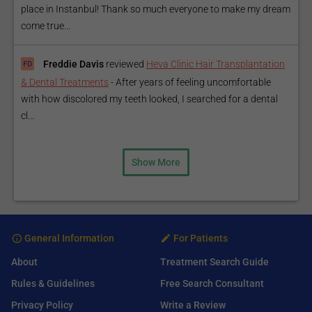
place in Instanbul! Thank so much everyone to make my dream
come true...
Freddie Davis
reviewed
Heva Clinic Hair Transplantation
& Dental Treatments
-
After years of feeling uncomfortable
with how discolored my teeth looked, I searched for a dental
cl...
Show More
General Information
For Patients
About
Treatment Search Guide
Rules & Guidelines
Free Search Consultant
Privacy Policy
Write a Review