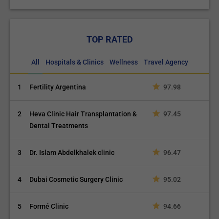
TOP RATED
All
Hospitals & Clinics
Wellness
Travel Agency
1
Fertility Argentina
97.98
2
Heva Clinic Hair Transplantation &
97.45
Dental Treatments
3
Dr. Islam Abdelkhalek clinic
96.47
4
Dubai Cosmetic Surgery Clinic
95.02
5
Formé Clinic
94.66