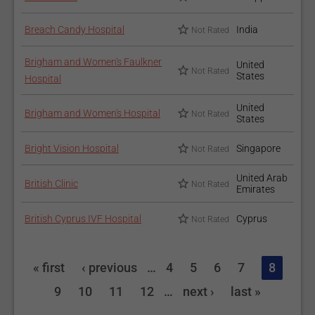
Breach Candy Hospital
India
Not Rated
Brigham and Women's Faulkner
United
Not Rated
States
Hospital
United
Brigham and Women's Hospital
Not Rated
States
Bright Vision Hospital
Singapore
Not Rated
United Arab
British Clinic
Not Rated
Emirates
British Cyprus IVF Hospital
Cyprus
Not Rated
« first
‹ previous
…
4
5
6
7
8
9
10
11
12
…
next ›
last »