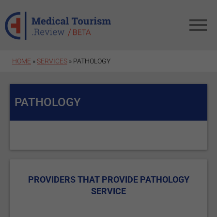
Skip to main content
HOME
»
SERVICES
» PATHOLOGY
PATHOLOGY
PROVIDERS THAT PROVIDE PATHOLOGY
SERVICE