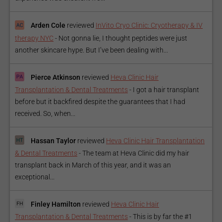
Arden Cole
reviewed
InVito Cryo Clinic: Cryotherapy & IV
therapy NYC
-
Not gonna lie, I thought peptides were just
another skincare hype. But I’ve been dealing with...
Pierce Atkinson
reviewed
Heva Clinic Hair
Transplantation & Dental Treatments
-
I got a hair transplant
before but it backfired despite the guarantees that I had
received. So, when...
Hassan Taylor
reviewed
Heva Clinic Hair Transplantation
& Dental Treatments
-
The team at Heva Clinic did my hair
transplant back in March of this year, and it was an
exceptional...
Finley Hamilton
reviewed
Heva Clinic Hair
Transplantation & Dental Treatments
-
This is by far the #1