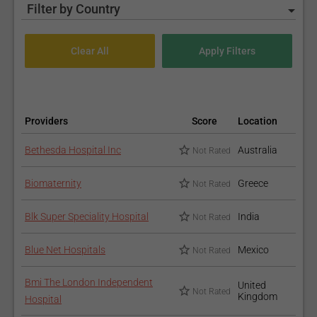
Filter by Country
Providers
Score
Location
Bethesda Hospital Inc
Australia
Not Rated
Biomaternity
Greece
Not Rated
Blk Super Speciality Hospital
India
Not Rated
Blue Net Hospitals
Mexico
Not Rated
Bmi The London Independent
United
Not Rated
Kingdom
Hospital